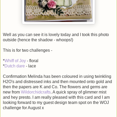
Well as you can see it is lovely today and I took this photo
outside (hence the shadow - whoops!)
This is for two challenges -
*
Whiff of Joy
- floral
*
Dutch dare
- lace
Confirmation Melinda has been coloured in using twinkling
H2O's and distressed inks and then mounted onto gold and
then the papers are K and Co. The flowers and gems are
new from
Wildorchidcrafts
. A quick spray of glimmer mist
and hey presto. I am really pleased with this card and I am
looking forward to my guest design team spot on the WOJ
challenge for August x