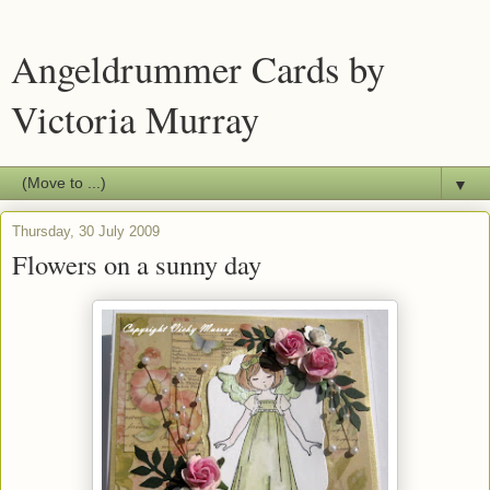
Angeldrummer Cards by
Victoria Murray
▼
Thursday, 30 July 2009
Flowers on a sunny day