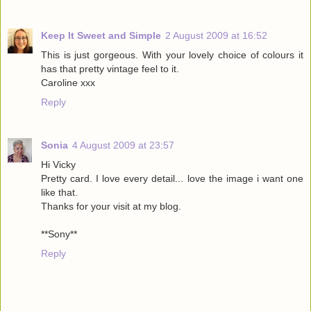
Keep It Sweet and Simple
2 August 2009 at 16:52
This is just gorgeous. With your lovely choice of colours it
has that pretty vintage feel to it.
Caroline xxx
Reply
Sonia
4 August 2009 at 23:57
Hi Vicky
Pretty card. I love every detail... love the image i want one
like that.
Thanks for your visit at my blog.
**Sony**
Reply