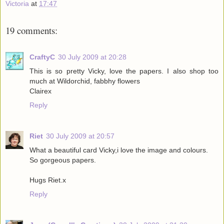
Victoria
at
17:47
19 comments:
CraftyC
30 July 2009 at 20:28
This is so pretty Vicky, love the papers. I also shop too
much at Wildorchid, fabbhy flowers
Clairex
Reply
Riet
30 July 2009 at 20:57
What a beautiful card Vicky,i love the image and colours.
So gorgeous papers.
Hugs Riet.x
Reply