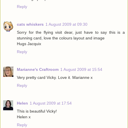
Reply
cats whiskers
1 August 2009 at 09:30
Sorry for the flying visit dear, just have to say this is a
stunning card, love the colours layout and image
Hugs Jacquix
Reply
Marianne's Craftroom
1 August 2009 at 15:54
Very pretty card Vicky. Love it. Marianne x
Reply
Helen
1 August 2009 at 17:54
This is beautiful Vicky!
Helen x
Reply