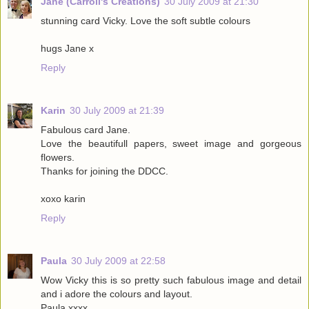
Jane (Carroll's Creations)
30 July 2009 at 21:30
stunning card Vicky. Love the soft subtle colours
hugs Jane x
Reply
Karin
30 July 2009 at 21:39
Fabulous card Jane.
Love the beautifull papers, sweet image and gorgeous
flowers.
Thanks for joining the DDCC.
xoxo karin
Reply
Paula
30 July 2009 at 22:58
Wow Vicky this is so pretty such fabulous image and detail
and i adore the colours and layout.
Paula xxxx