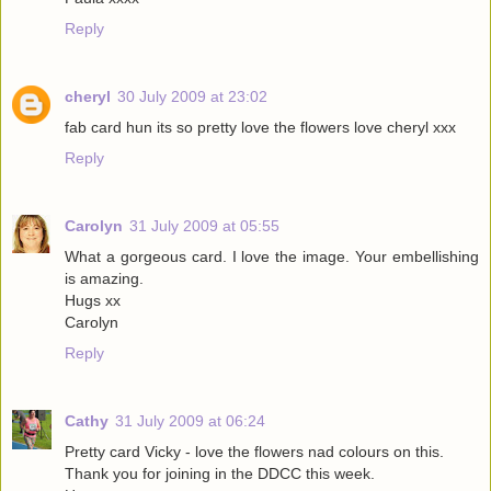
Reply
cheryl
30 July 2009 at 23:02
fab card hun its so pretty love the flowers love cheryl xxx
Reply
Carolyn
31 July 2009 at 05:55
What a gorgeous card. I love the image. Your embellishing
is amazing.
Hugs xx
Carolyn
Reply
Cathy
31 July 2009 at 06:24
Pretty card Vicky - love the flowers nad colours on this.
Thank you for joining in the DDCC this week.