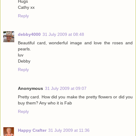
Hugs
Cathy xx
Reply
debby4000
31 July 2009 at 08:48
Beautiful card, wonderful image and love the roses and
pearls.
luv
Debby
Reply
Anonymous
31 July 2009 at 09:07
Pretty card. How did you make the pretty flowers or did you
buy them? Any who it is Fab
Reply
Happy Crafter
31 July 2009 at 11:36