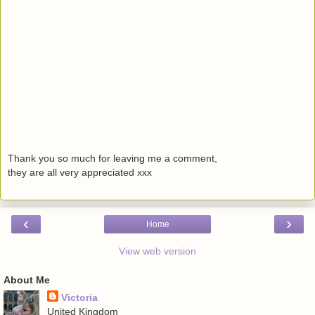
Thank you so much for leaving me a comment,
they are all very appreciated xxx
‹
›
Home
View web version
About Me
Victoria
United Kingdom