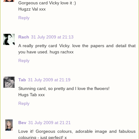
Gorgeous card Vicky love it :)
Hugzz Val xxx
Reply
Rach
31 July 2009 at 21:13
A really pretty card Vicky. love the papers and detail that
you have used. hugs rachxx
Reply
Tab
31 July 2009 at 21:19
Stunning card, so pretty and I love the flwoers!
Hugs Tab xxx
Reply
Bev
31 July 2009 at 21:21
Love it! Gorgeous colours, adorable image and fabulous
colouring - just perfect! x