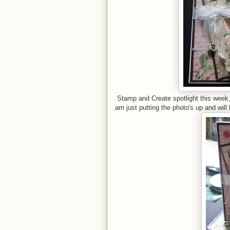
Stamp and Create spotlight this week, 
am just putting the photo's up and will