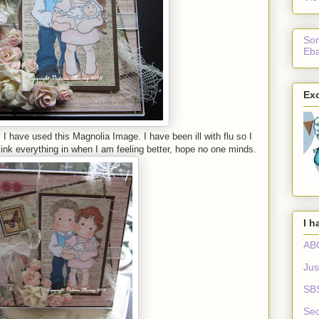
Som
Eba
Exc
I have used this Magnolia Image. I have been ill with flu so I
 link everything in when I am feeling better, hope no one minds.
I h
ABC
Jus
SB
Sec