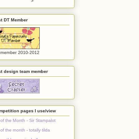
">
st DT Member
 member 2010-2012
st design team member
petition pages I use/view
 of the Month - Sir Stampalot
 of the month - totally tilda