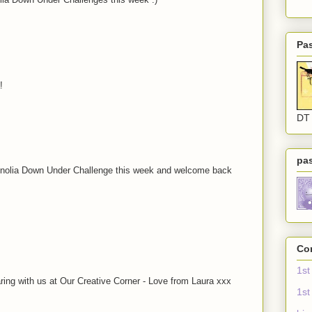
Pa
!
DT
pa
agnolia Down Under Challenge this week and welcome back
Com
1st
ing with us at Our Creative Corner - Love from Laura xxx
1st