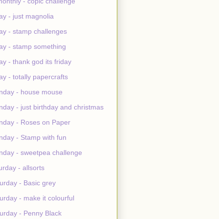
monthly - copic challenge
day - just magnolia
day - stamp challenges
day - stamp something
day - thank god its friday
day - totally papercrafts
nday - house mouse
day - just birthday and christmas
day - Roses on Paper
day - Stamp with fun
day - sweetpea challenge
urday - allsorts
urday - Basic grey
urday - make it colourful
urday - Penny Black