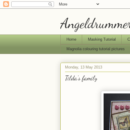
Angeldrummer
Home
Masking Tutorial
C
Magnolia colouring tutorial pictures
Monday, 13 May 2013
Tilda's family