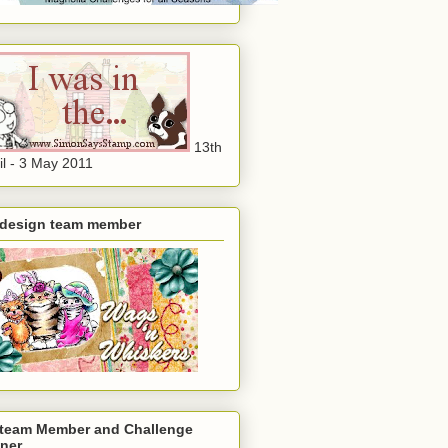
13th
il - 3 May 2011
 design team member
 team Member and Challenge
ner