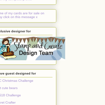
e of my cards are for sale on
y click on this message x
lusive designer for
ave guest designed for
 Christmas Challenge
t cute bears
S18 Challenge
ret Crafter