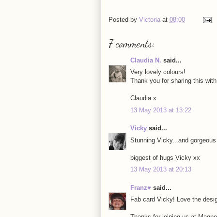
Posted by
Victoria
at
08:00
7 comments:
Claudia N.
said...
Very lovely colours!
Thank you for sharing this wit
Claudia x
13 May 2013 at 13:22
Vicky
said...
Stunning Vicky...and gorgeous 
biggest of hugs Vicky xx
13 May 2013 at 20:13
Franz♥
said...
Fab card Vicky! Love the des
Thanks for joining us at Magno