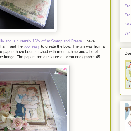
Sta
Sta
Sw
Whi
mily and is currently 15% off at Stamp and Create
. I have
charm and the
bow easy
to create the bow. The pin was from a
the papers have been stitched with my machine and a bit of
De
he image. The papers are a mixture of prima and graphic 45.