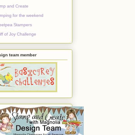
mp and Create
mping for the weekend
eetpea Stampers
ff of Joy Challenge
sign team member