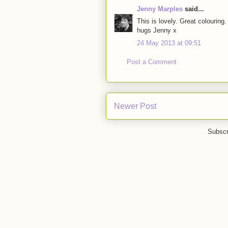
Jenny Marples
said...
This is lovely. Great colouring
hugs Jenny x
24 May 2013 at 09:51
Post a Comment
Newer Post
Subscr