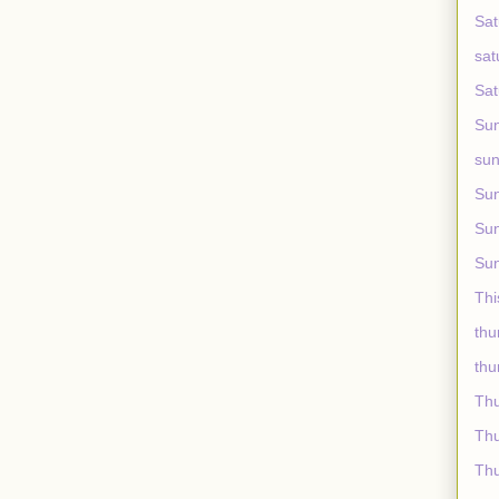
Sat
sat
Sat
Sun
sun
Sun
Sun
Sun
Thi
thu
thu
Th
Thu
Thu