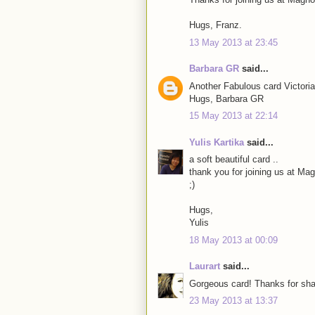
Hugs, Franz.
13 May 2013 at 23:45
Barbara GR
said...
Another Fabulous card Victoria
Hugs, Barbara GR
15 May 2013 at 22:14
Yulis Kartika
said...
a soft beautiful card ..
thank you for joining us at M
;)
Hugs,
Yulis
18 May 2013 at 00:09
Laurart
said...
Gorgeous card! Thanks for shar
23 May 2013 at 13:37