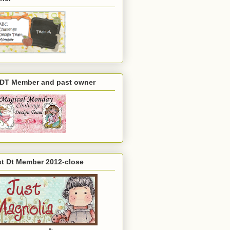
 DT Member and past owner
st Dt Member 2012-close