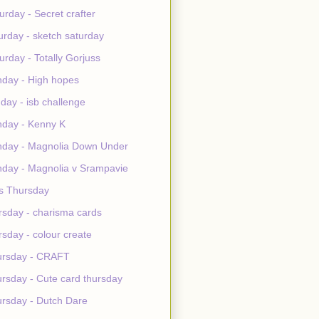
urday - Secret crafter
urday - sketch saturday
urday - Totally Gorjuss
day - High hopes
day - isb challenge
day - Kenny K
day - Magnolia Down Under
day - Magnolia v Srampavie
s Thursday
rsday - charisma cards
rsday - colour create
ursday - CRAFT
rsday - Cute card thursday
rsday - Dutch Dare