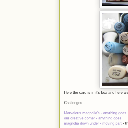
Here the card is in it's box and here a
Challenges -
Marvelous magnolia's - anything goes
our creative corner - anything goes
magnolia down under - moving part
- 