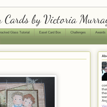
 Cards by Victoria Murra
racked Glass Tutorial
Easel Card Box
Challenges
Awards
Ab
com
tha
the
wan
An
Vie