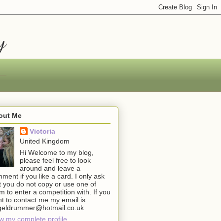
y
out Me
Victoria
United Kingdom
Hi Welcome to my blog,
please feel free to look
around and leave a
ment if you like a card. I only ask
t you do not copy or use one of
m to enter a competition with. If you
t to contact me my email is
geldrummer@hotmail.co.uk
w my complete profile