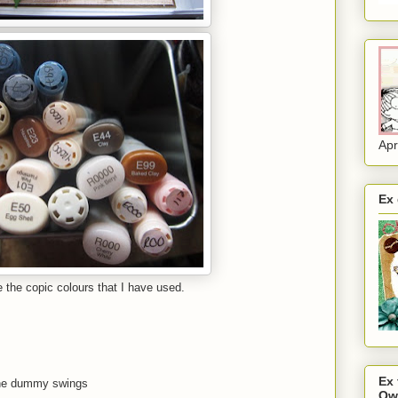
Apr
Ex
re the copic colours that I have used.
Ex
the dummy swings
Ow