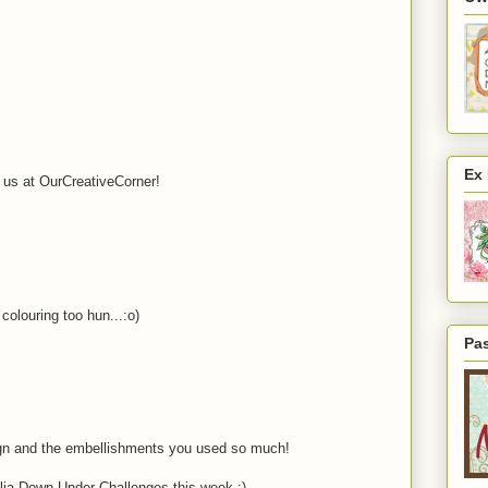
Ex
h us at OurCreativeCorner!
colouring too hun...:o)
Pa
ign and the embellishments you used so much!
lia Down Under Challenges this week :)