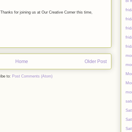
bi 
fri
. Thanks for joining us at Our Creative Corner this time,
fri
fri
fri
fri
mo
Home
Older Post
mon
Mon
ibe to:
Post Comments (Atom)
Mon
mon
sat
Sat
Sat
Sat