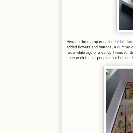
Hiya so the stamp is called
Tilda's fa
added flowers and buttons, a dummy 
rak a while ago or a candy I won. All 
cheese cloth just peeping out behind t