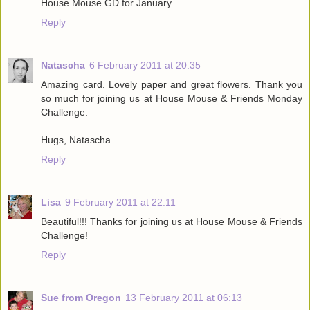
House Mouse GD for January
Reply
Natascha
6 February 2011 at 20:35
Amazing card. Lovely paper and great flowers. Thank you
so much for joining us at House Mouse & Friends Monday
Challenge.
Hugs, Natascha
Reply
Lisa
9 February 2011 at 22:11
Beautiful!!! Thanks for joining us at House Mouse & Friends
Challenge!
Reply
Sue from Oregon
13 February 2011 at 06:13