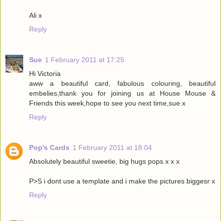
Ali x
Reply
Sue
1 February 2011 at 17:25
Hi Victoria
aww a beautiful card, fabulous colouring, beautiful
embelies,thank you for joining us at House Mouse &
Friends this week,hope to see you next time,sue.x
Reply
Pop's Cards
1 February 2011 at 18:04
Absolutely beautiful sweetie, big hugs pops x x x
P>S i dont use a template and i make the pictures biggesr x
Reply