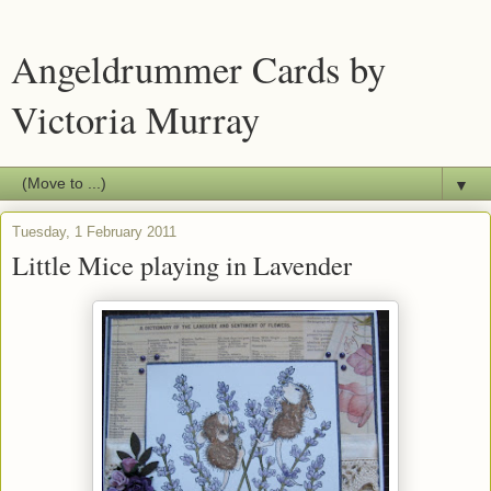
Angeldrummer Cards by
Victoria Murray
▼
Tuesday, 1 February 2011
Little Mice playing in Lavender