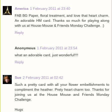
America
1 February 2011 at 23:40
FAB BG Paper, floral treatment, and love that heart charm.
An adorable HM card. Thanks so much for playing along
with us at House-Mouse & Friends Monday Challenge. :)
Reply
Anonymous
1 February 2011 at 23:54
what an adorable card, just wonderful!!!!
Reply
Sue
2 February 2011 at 02:42
Such a pretty card with all your flower embellishments to
compliment the heather. Prety heart charm too. Thanks for
joining us at the House Mouse and Friends Monday
Challenge.
Hugs