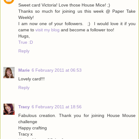
Sweet card Victoria! Love those House Mice! ;)
Thanks so much for joining us this week @ Paper Take
Weekly!
I am now one of your followers. ;) I would love it if you
came to
visit my blog
and become a follower too!
Hugs,
True :D
Reply
Marie
6 February 2011 at 06:53
Lovely card!!!
Reply
Tracy
6 February 2011 at 18:56
Fabulous creation. Thank you for joining House Mouse
challenge
Happy crafting
Tracy x