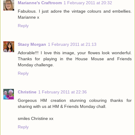
Marianne's Craftroom
1 February 2011 at 20:32
Fabulous. I just adore the vintage colours and embellies.
Marianne x
Reply
Stacy Morgan
1 February 2011 at 21:13
Adorable!!! I love this image, your flowes look wonderful.
Thanks for playing in the House Mouse and Friends
Monday challenge.
Reply
Christine
1 February 2011 at 22:36
Gorgeous HM creation stunning colouring thanks for
sharing with us at HM & Friends Monday chall.
smiles Christine xx
Reply