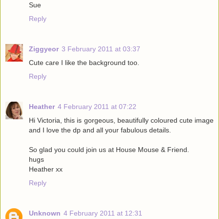
Sue
Reply
Ziggyeor
3 February 2011 at 03:37
Cute care I like the background too.
Reply
Heather
4 February 2011 at 07:22
Hi Victoria, this is gorgeous, beautifully coloured cute image
and I love the dp and all your fabulous details.
So glad you could join us at House Mouse & Friend.
hugs
Heather xx
Reply
Unknown
4 February 2011 at 12:31