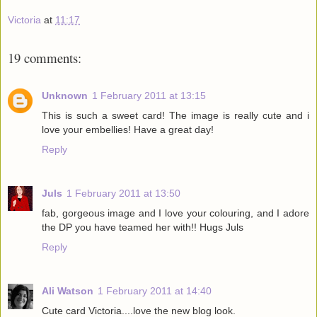
Victoria
at
11:17
19 comments:
Unknown
1 February 2011 at 13:15
This is such a sweet card! The image is really cute and i
love your embellies! Have a great day!
Reply
Juls
1 February 2011 at 13:50
fab, gorgeous image and I love your colouring, and I adore
the DP you have teamed her with!! Hugs Juls
Reply
Ali Watson
1 February 2011 at 14:40
Cute card Victoria....love the new blog look.