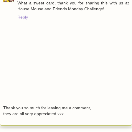
What a sweet card, thank you for sharing this with us at
House Mouse and Friends Monday Challenge!
Reply
Thank you so much for leaving me a comment,
they are all very appreciated xxx