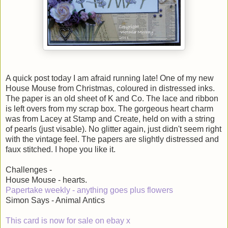
A quick post today I am afraid running late! One of my new
House Mouse from Christmas, coloured in distressed inks.
The paper is an old sheet of K and Co. The lace and ribbon
is left overs from my scrap box. The gorgeous heart charm
was from Lacey at Stamp and Create, held on with a string
of pearls (just visable). No glitter again, just didn't seem right
with the vintage feel. The papers are slightly distressed and
faux stitched. I hope you like it.
Challenges -
House Mouse - hearts.
Papertake weekly - anything goes plus flowers
Simon Says - Animal Antics
This card is now for sale on ebay x